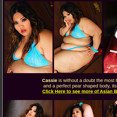
Cassie
is without a doubt the most 
and a perfect pear shaped body, its
Click Here to see more of Asian