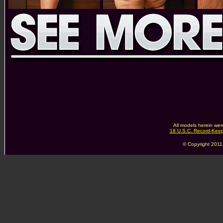
All models herein wer
18 U.S.C. Record-Kee
© Copyright 2011