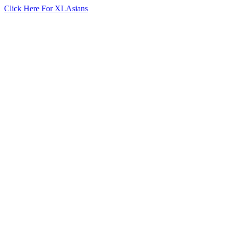
Click Here For XLAsians